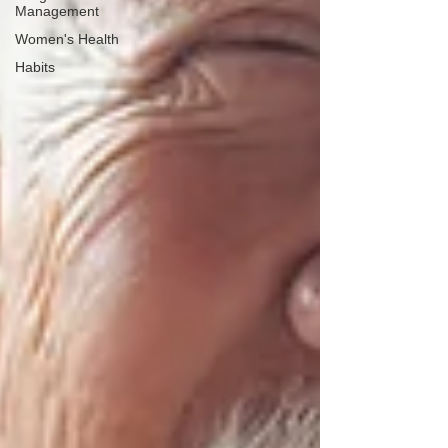
Management
Women's Health
Habits