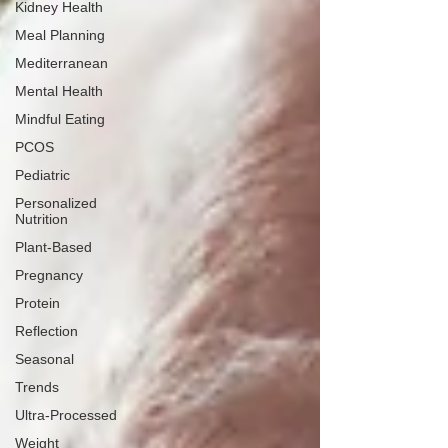
Kidney Health
Meal Planning
Mediterranean
Mental Health
Mindful Eating
PCOS
Pediatric
Personalized
Nutrition
Plant-Based
Pregnancy
Protein
Reflection
Seasonal
Trends
Ultra-Processed
Weight