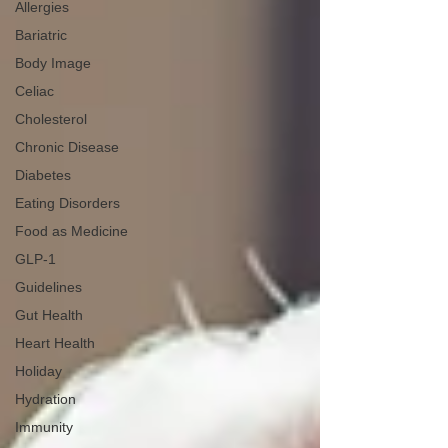
Allergies
Bariatric
Body Image
Celiac
Cholesterol
Chronic Disease
Diabetes
Eating Disorders
Food as Medicine
GLP-1
Guidelines
Gut Health
Heart Health
Holiday
Hydration
Immunity