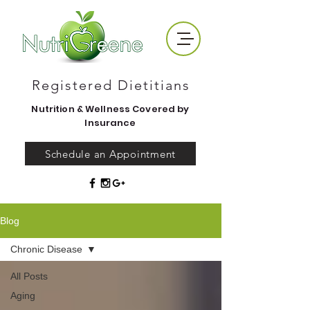
Registered Dietitians
Nutrition & Wellness Covered by
Insurance
Schedule an Appointment
Blog
Chronic Disease
All Posts
Aging