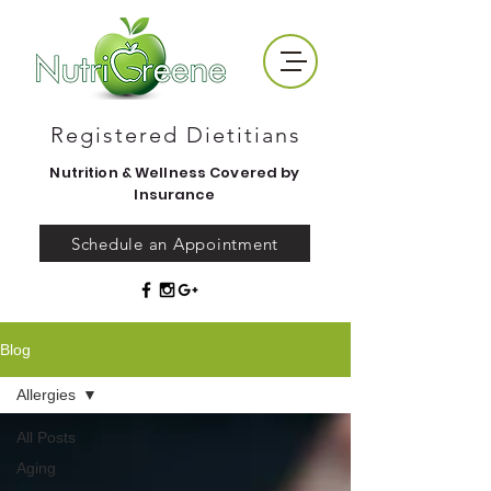
Registered Dietitians
Nutrition & Wellness Covered by
Insurance
Schedule an Appointment
Blog
Allergies
All Posts
Aging