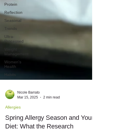
Protein
Reflection
Seasonal
Trends
Ultra-
Processed
Weight
Management
Women's
Health
Habits
Nicole Barrato
Mar 15, 2025
2 min read
Allergies