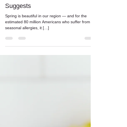
Spring Allergy Season and Your
Diet: What the Research
Suggests
Spring is beautiful in our region — and for the
estimated 80 million Americans who suffer from
seasonal allergies, it […]