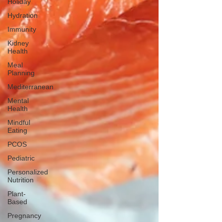
Holiday
Hydration
Immunity
Kidney
Health
Meal
Planning
Mediterranean
Mental
Health
Mindful
Eating
PCOS
Pediatric
Personalized
Nutrition
Plant-
Based
Pregnancy