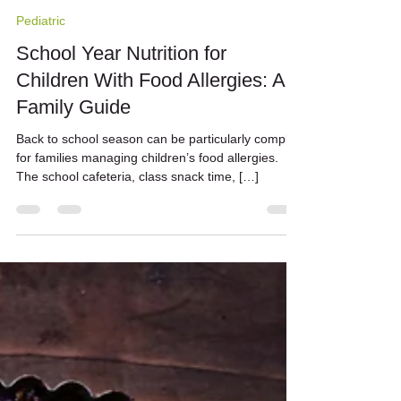
Nicole Barrato
Sep 15, 2024
2 min read
Pediatric
School Year Nutrition for
Children With Food Allergies: A
Family Guide
Back to school season can be particularly complex
for families managing children’s food allergies.
The school cafeteria, class snack time, […]