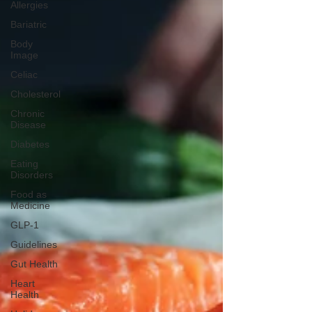
Allergies
Bariatric
Body
Image
Celiac
Cholesterol
Chronic
Disease
Diabetes
Eating
Disorders
Food as
Medicine
GLP-1
Guidelines
Gut Health
Heart
Health