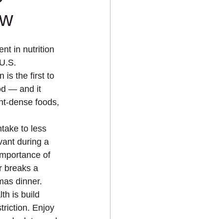
Eating
PCOS
Pediatric
ow
t in nutrition 
U.S. 
s the first to 
od — and it 
ent-dense foods, 
ake to less 
vant during a 
importance of 
r breaks a 
mas dinner.
th is build 
riction. Enjoy 