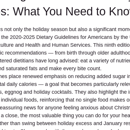
Meal Planning
Mediterranean
Mental Health
Mindful 
es: What You Need to Kn
 not only the holiday season but also a significant momen
Based
Pregnancy
Protein
Reflection
Seasonal
of the 2020-2025 Dietary Guidelines for Americans by the 
lture and Health and Human Services. This ninth edition i
cific recommendations — from birth through older adultho
tered dietitians have long advised: eat a variety of nutri
nd saturated fats and make every bite count.
nes place renewed emphasis on reducing added sugar int
tal daily calories — a goal that becomes particularly rele
s, eggnog and holiday cocktails. They also highlight the 
 individual foods, reinforcing that no single food makes o
s reassuring news for anyone feeling anxious about Christ
a close, the most valuable thing you can do for your heal
ather than swing between holiday excess and January rest