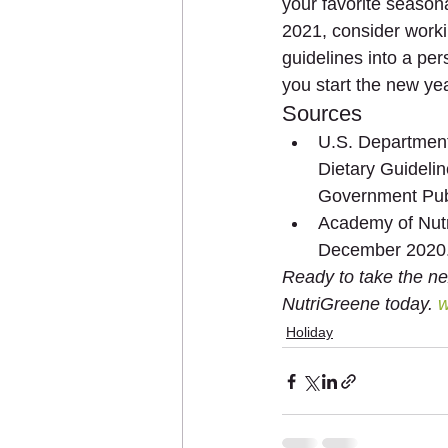
your favorite season
2021, consider worki
guidelines into a per
you start the new yea
Sources
U.S. Department
Dietary Guideli
Government Pub
Academy of Nutri
December 2020
Ready to take the ne
NutriGreene today. 
w
Holiday