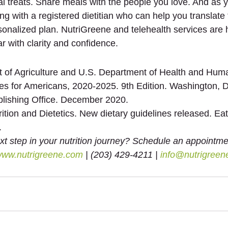
al treats. Share meals with the people you love. And as 
ng with a registered dietitian who can help you translate
sonalized plan. NutriGreene and telehealth services are 
r with clarity and confidence.
 of Agriculture and U.S. Department of Health and Huma
nes for Americans, 2020-2025. 9th Edition. Washington, D
lishing Office. December 2020.
tion and Dietetics. New dietary guidelines released. Eat
.
xt step in your nutrition journey? Schedule an appointme
ww.nutrigreene.com
 | (203) 429-4211 | 
info@nutrigreen