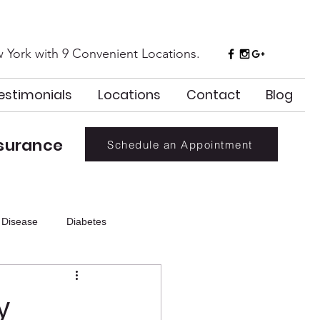
 York with 9 Convenient Locations.
estimonials
Locations
Contact
Blog
surance
Schedule an Appointment
 Disease
Diabetes
Holiday
Hydration
y