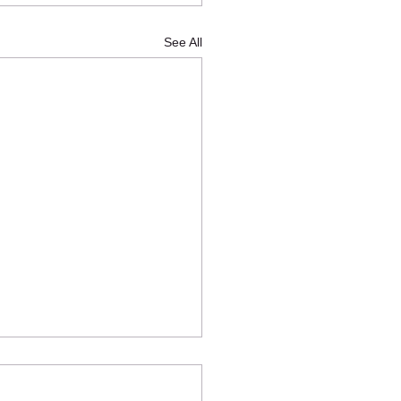
See All