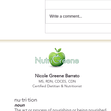
Write a comment...
Holiday Wellness 2025: How
Nutrition Science Has
Reshaped the Conversation
Nicole Greene Barrato
MS, R DN, CDCES, CDN
Certified Dietitian & Nutritionist
nu·​tri·​tion
noun
The act or process of nourishing or being nourished.