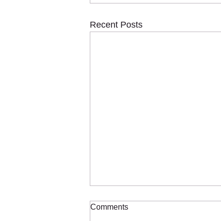
Recent Posts
Comments