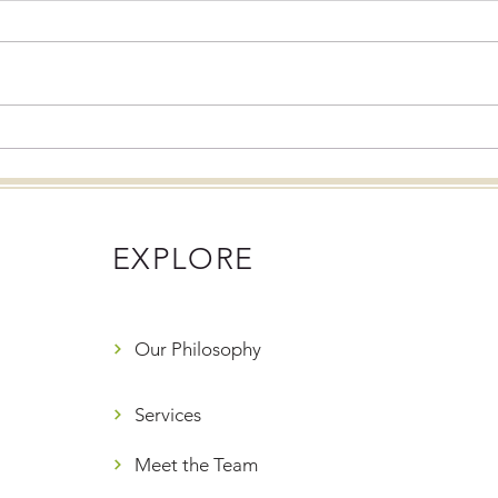
Eating Disorders and the
Mind
Holidays: What Families
Holi
Need to Know
Alter
EXPLORE
Our Philosophy
Services
Meet the Team