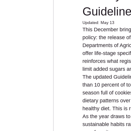
Immunity
Kidney Health
Guidelin
Updated:
May 13
This December brings
Personalized Nutrition
Plant-
policy: the release 
Departments of Agricu
offer life-stage spe
reinforces what regis
limit added sugars a
The updated Guideli
than 10 percent of to
season full of cookie
dietary patterns over
healthy diet. This i
As the year draws to 
sustainable habits r