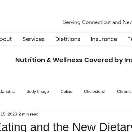
Serving Connecticut and New
bout
Services
Dietitians
Insurance
T
Nutrition & Wellness Covered by I
n
Bariatric
Body Image
Celiac
Cholesterol
Chronic
 15, 2020
2 min read
icine
GLP-1
Guidelines
Gut Health
Heart Health
Eating and the New Dietar