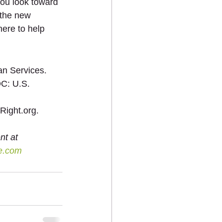
you look toward 
 the new 
here to help 
n Services. 
C: U.S. 
Right.org. 
nt at 
e.com