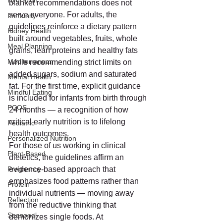
Hydration
blanket recommendations does not 
serve everyone. For adults, the 
Immunity
guidelines reinforce a dietary pattern 
Kidney Health
built around vegetables, fruits, whole 
Meal Planning
grains, lean proteins and healthy fats 
Mediterranean
while recommending strict limits on 
added sugars, sodium and saturated 
Mental Health
fat. For the first time, explicit guidance 
Mindful Eating
is included for infants from birth through 
PCOS
24 months — a recognition of how 
critical early nutrition is to lifelong 
Pediatric
health outcomes.
Personalized Nutrition
For those of us working in clinical 
Plant-Based
dietetics, the guidelines affirm an 
Pregnancy
evidence-based approach that 
emphasizes food patterns rather than 
Protein
individual nutrients — moving away 
Reflection
from the reductive thinking that 
Seasonal
demonizes single foods. At 