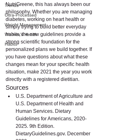
NutriGreene, this has always been our 
Trends
philosophy. Whether you are managing 
Ultra-Processed
diabetes, working on heart health or 
Weight Management
simply trying to build better everyday 
habits, the new guidelines provide a 
Women's Health
strong scientific foundation for the 
Habits
personalized plans we build together. If 
you have questions about what these 
changes mean for your specific health 
situation, make 2021 the year you work 
directly with a registered dietitian.
Sources
U.S. Department of Agriculture and 
U.S. Department of Health and 
Human Services. Dietary 
Guidelines for Americans, 2020-
2025. 9th Edition. 
DietaryGuidelines.gov. December 