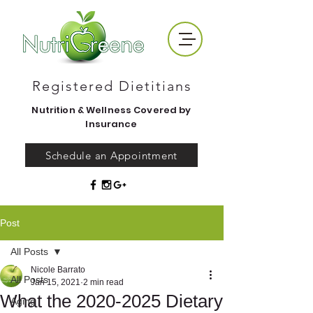
Registered Dietitians
Nutrition & Wellness Covered by
Insurance
Schedule an Appointment
Post
All Posts
Nicole Barrato
All Posts
Jan 15, 2021
2 min read
What the 2020-2025 Dietary
Aging