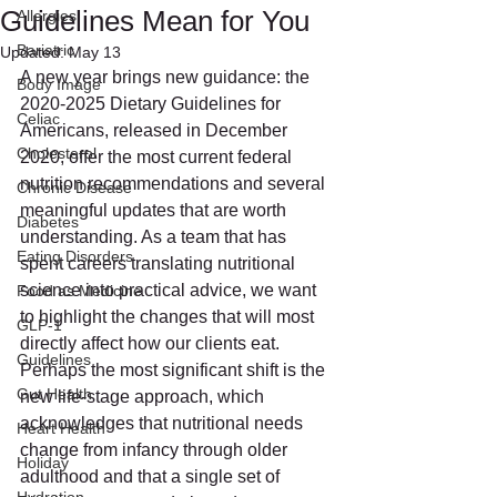
Guidelines Mean for You
Allergies
Bariatric
Updated:
May 13
A new year brings new guidance: the 
Body Image
2020-2025 Dietary Guidelines for 
Celiac
Americans, released in December 
Cholesterol
2020, offer the most current federal 
nutrition recommendations and several 
Chronic Disease
meaningful updates that are worth 
Diabetes
understanding. As a team that has 
Eating Disorders
spent careers translating nutritional 
science into practical advice, we want 
Food as Medicine
to highlight the changes that will most 
GLP-1
directly affect how our clients eat.
Guidelines
Perhaps the most significant shift is the 
Gut Health
new life-stage approach, which 
acknowledges that nutritional needs 
Heart Health
change from infancy through older 
Holiday
adulthood and that a single set of 