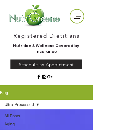
Registered Dietitians
Nutrition & Wellness Covered by
Insurance
Schedule an Appointment
Blog
Ultra-Processed
All Posts
Aging