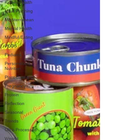
Kidney Health
Meal Planning
Mediterranean
Mental Health
Mindful Eating
PCOS
Pediatric
Personalized
Nutrition
Plant-Based
Pregnancy
Protein
Reflection
Seasonal
Trends
Ultra-Processed
Weight