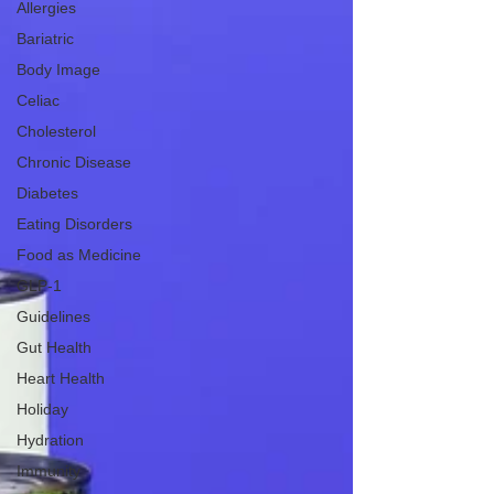
Allergies
Bariatric
Body Image
Celiac
Cholesterol
Chronic Disease
Diabetes
Eating Disorders
Food as Medicine
GLP-1
Guidelines
Gut Health
Heart Health
Holiday
Hydration
Immunity