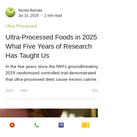
Nicole Barrato
Jul 15, 2025
2 min read
Ultra-Processed
Ultra-Processed Foods in 2025:
What Five Years of Research
Has Taught Us
In the five years since the NIH’s groundbreaking
2019 randomized controlled trial demonstrated
that ultra-processed diets cause excess calorie
intake […]