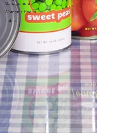
Management
Women's Health
Habits